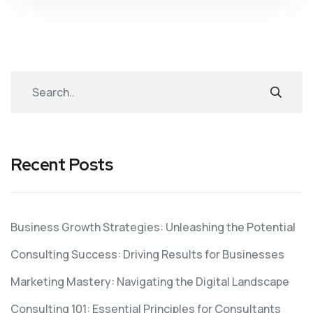
Recent Posts
Business Growth Strategies: Unleashing the Potential
Consulting Success: Driving Results for Businesses
Marketing Mastery: Navigating the Digital Landscape
Consulting 101: Essential Principles for Consultants