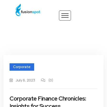
Corporate
July 6, 2023
(0)
Corporate Finance Chronicles:
Insights for Success