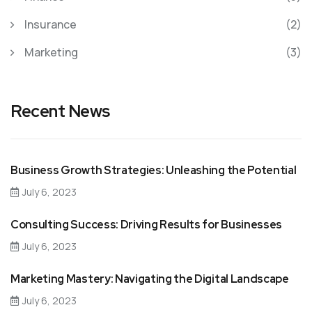
Insurance
(2)
Marketing
(3)
Recent News
Business Growth Strategies: Unleashing the Potential
July 6, 2023
Consulting Success: Driving Results for Businesses
July 6, 2023
Marketing Mastery: Navigating the Digital Landscape
July 6, 2023