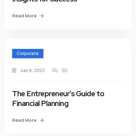
Read More
Corporate
July 6, 2023
(0)
The Entrepreneur’s Guide to
Financial Planning
Read More