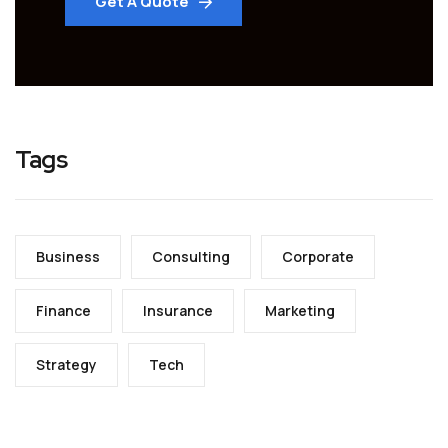
Get A Quote
Tags
Business
Consulting
Corporate
Finance
Insurance
Marketing
Strategy
Tech