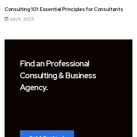
Consulting 101: Essential Principles for Consultants
July 6, 2023
Find an Professional
Consulting & Business
Agency.