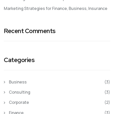
Marketing Strategies for Finance, Business, Insurance
Recent Comments
Categories
Business
(3)
Consulting
(3)
Corporate
(2)
Finance
(3)