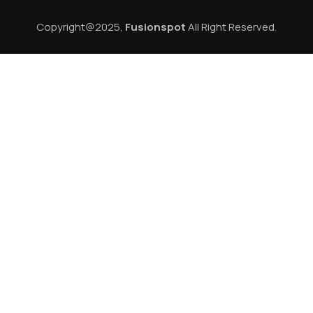
Copyright@2025,
Fusionspot
All Right Reserved.